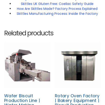
Skittles UK Gluten Free: Coeliac Safety Guide
How Are Skittles Made? Factory Process Explained
Skittles Manufacturing Process: Inside the Factory
Related products
Wafer Biscuit
Rotary Oven Factory
Production Line |
| Bakery Equipment |