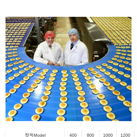
型号Model
400
800
1000
1200