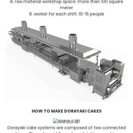
8. raw material workshop space :more than 100 square
meter
9. worker for each shift :10-15 people
HOW TO MAKE DORAYAKI C
AKES
Dorayaki cake systems are composed of two connected