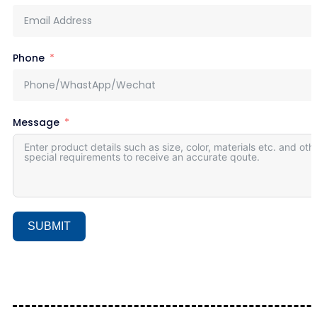
Phone
Message
SUBMIT