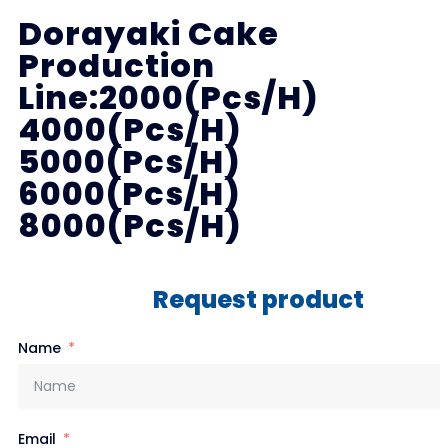
Dorayaki Cake
Production
Line:2000(Pcs/H)
4000(Pcs/H)
5000(Pcs/H)
6000(Pcs/H)
8000(Pcs/H)
Request product
Name
Email