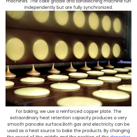
machines. The cake griddle and sandwiching machine run
independently but are fully synchronized.
For baking, we use a reinforced copper plate. The
extraordinary heat retention capacity produces a very
smooth pancake surface.Both gas and electricity can be
used as a heat source to bake the products. By changing