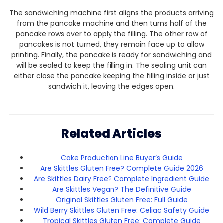
The sandwiching machine first aligns the products arriving
from the pancake machine and then turns half of the
pancake rows over to apply the filling. The other row of
pancakes is not turned, they remain face up to allow
printing. Finally, the pancake is ready for sandwiching and
will be sealed to keep the filling in. The sealing unit can
either close the pancake keeping the filling inside or just
sandwich it, leaving the edges open.
Related Articles
Cake Production Line Buyer’s Guide
Are Skittles Gluten Free? Complete Guide 2026
Are Skittles Dairy Free? Complete Ingredient Guide
Are Skittles Vegan? The Definitive Guide
Original Skittles Gluten Free: Full Guide
Wild Berry Skittles Gluten Free: Celiac Safety Guide
Tropical Skittles Gluten Free: Complete Guide