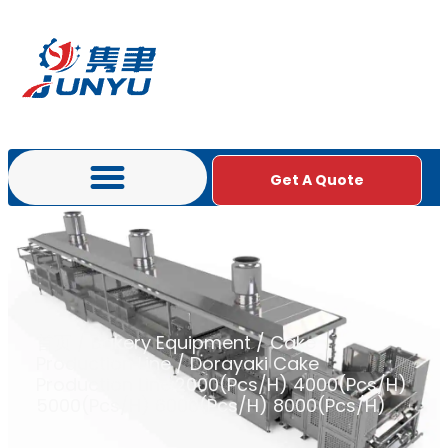
Get A Quote
首页
/
Bakery Equipment
/
Cake
Production Line
/ Dorayaki Cake
Production Line:2000(Pcs/H) 4000(Pcs/H)
5000(Pcs/H) 6000(Pcs/H) 8000(Pcs/H)