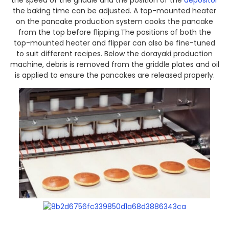
the speed of the griddle and the position of the
depositor
the baking time can be adjusted. A top-mounted heater
on the pancake production system cooks the pancake
from the top before flipping.The positions of both the
top-mounted heater and flipper can also be fine-tuned
to suit different recipes. Below the dorayaki production
machine, debris is removed from the griddle plates and oil
is applied to ensure the pancakes are released properly.