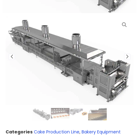
Categories
Cake Production Line
,
Bakery Equipment