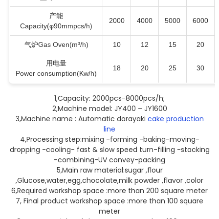
产能
2000
4000
5000
6000
Capacity(φ90mmpcs/h)
气炉Gas Oven(m³/h)
10
12
15
20
用电量
18
20
25
30
Power consumption(Kw/h)
1,Capacity: 2000pcs-8000pcs/h;
2,Machine model: JY400 – JY1600
3,Machine name : Automatic dorayaki
cake production
line
4,Processing step:mixing -forming -baking-moving-
dropping -cooling- fast & slow speed turn-filling -stacking
-combining-UV convey-packing
5,Main raw material:sugar ,flour
,Glucose,water,egg,chocolate,milk powder ,flavor ,color
6,Required workshop space :more than 200 square meter
7, Final product workshop space :more than 100 square
meter