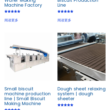
Wafer Making
Biscuit Production
Machine Factory
Line
评分
评分
5.00
5.00
阅读更多
阅读更多
&sol; 5
&sol; 5
Small biscuit
Dough sheet relaxing
machine production
system | dough
line | Small Biscuit
sheeter
Making Machine
评分