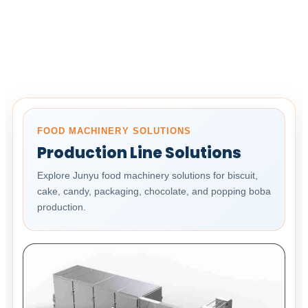
FOOD MACHINERY SOLUTIONS
Production Line Solutions
Explore Junyu food machinery solutions for biscuit,
cake, candy, packaging, chocolate, and popping boba
production.