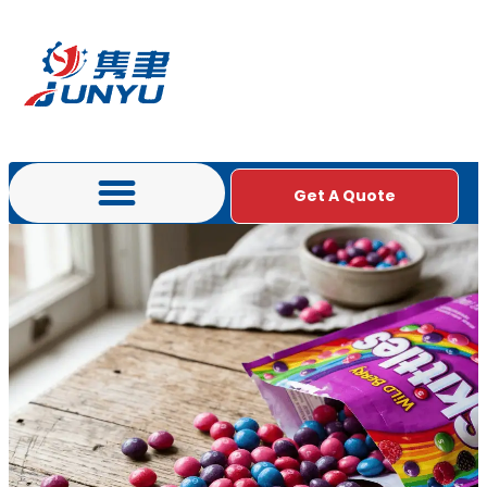
Get A Quote