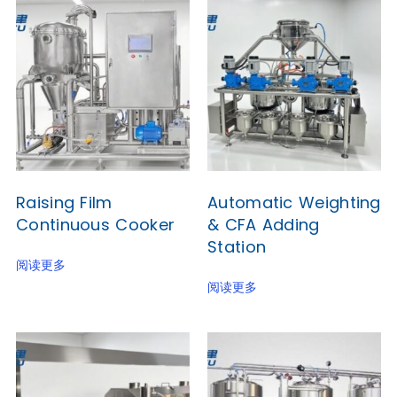
Raising Film
Automatic Weighting
Continuous Cooker
& CFA Adding
Station
阅读更多
阅读更多