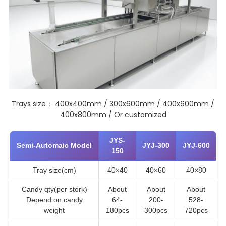
Trays size： 400x400mm / 300x600mm / 400x600mm /
400x800mm / Or customized
JYS-
Semi-Automaic Model
JYJ-300
JYJ-600
150
Tray size(cm)
40×40
40×60
40×80
Candy qty(per stork)
About
About
About
Depend on candy
64-
200-
528-
weight
180pcs
300pcs
720pcs