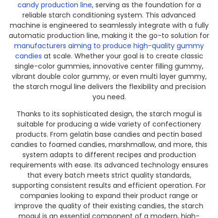
candy production line
, serving as the foundation for a
reliable starch conditioning system. This advanced
machine is engineered to seamlessly integrate with a fully
automatic production line, making it the go-to solution for
manufacturers aiming to produce high-quality gummy
candies
at scale. Whether your goal is to create classic
single-color gummies, innovative center filling gummy,
vibrant double color gummy, or even multi layer gummy,
the starch mogul line delivers the flexibility and precision
you need.
Thanks to its sophisticated design, the starch mogul is
suitable for producing a wide variety of confectionery
products. From gelatin base candies and pectin based
candies to foamed candies, marshmallow, and more, this
system adapts to different recipes and production
requirements with ease. Its advanced technology ensures
that every batch meets strict quality standards,
supporting consistent results and efficient operation. For
companies looking to expand their product range or
improve the quality of their existing candies, the starch
mogul is an essential component of a modern, high-