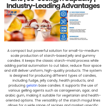
Industry-Leading Advantages
A compact but powerful solution for small-to-medium
scale production of starch-based jelly and gummy
candies. It keeps the classic starch-mold process while
adding partial automation to cut labor, reduce floor space
and still deliver uniform, high-quality products. The system
is designed for producing different types of candies,
including fudge, jelly candy, health products, and
producing
gelatin
base candies. It supports the use of
various gelling agents such as carrageenan, agar, and
arabic gum, making it suitable for vegetarian and health-
oriented options. The versatility of the starch mogul lines
allows for a wide range of recipes and market-specific