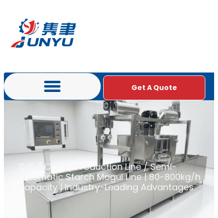
Get A Quote
首页
/
Candy Production Line
/ Semi-
Automatic Starch Mogul Line | 80-800kg/h
Capacity | Industry-Leading Advantages