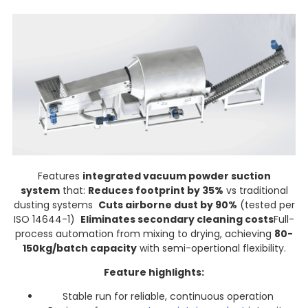
Features
integrated vacuum powder suction
system
that:
Reduces footprint by 35%
vs traditional
dusting systems
Cuts airborne dust by 90%
(tested per
ISO 14644-1)
Eliminates secondary cleaning costs
Full-
process automation from mixing to drying, achieving
80-
150kg/batch capacity
with semi-opertional flexibility.
Feature highlights:
Stable run for reliable, continuous operation