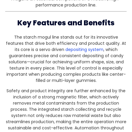
performance production line.
Key Features and Benefits
The starch mogul line stands out for its innovative
features that drive both efficiency and product quality. At
its core is a servo driven
depositing system
, which
guarantees precise and consistent depositing of candy
solutions—crucial for achieving uniform shape, size, and
texture in every piece. This level of control is especially
important when producing complex products like center-
filled or multi-layer gummies.
Safety and product integrity are further enhanced by the
inclusion of a strong magnetic filter, which actively
removes metal contaminants from the production
process. The integrated starch collecting and recycle
system not only reduces raw material waste but also
streamlines production, making the entire operation more
sustainable and cost-effective. Automation throughout