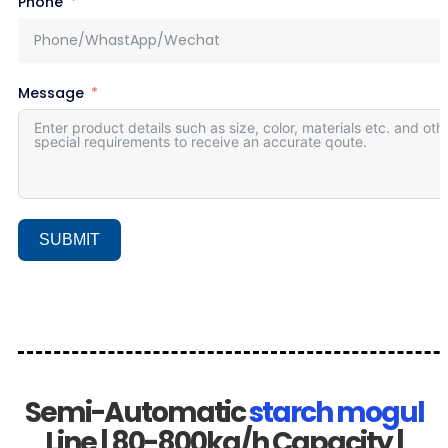
Phone
Message
SUBMIT
Semi-Automatic
starch mogul
Line | 80-800kg/h Capacity |