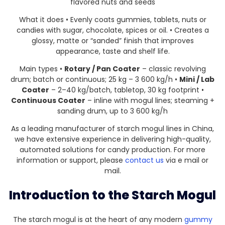
flavored nuts and seeds
What it does • Evenly coats gummies, tablets, nuts or
candies with sugar, chocolate, spices or oil. • Creates a
glossy, matte or “sanded” finish that improves
appearance, taste and shelf life.
Main types •
Rotary / Pan Coater
– classic revolving
drum; batch or continuous; 25 kg – 3 600 kg/h •
Mini / Lab
Coater
– 2–40 kg/batch, tabletop, 30 kg footprint •
Continuous Coater
– inline with mogul lines; steaming +
sanding drum, up to 3 600 kg/h
As a leading manufacturer of starch mogul lines in China,
we have extensive experience in delivering high-quality,
automated solutions for candy production. For more
information or support, please
contact us
via e mail or
mail.
Introduction to the Starch Mogul
The starch mogul is at the heart of any modern
gummy