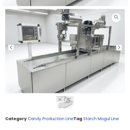
Category
Candy Production Line
Tag
Starch Mogul Line