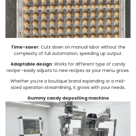
Time-saver
: Cuts down on manual labor without the
complexity of full automation, speeding up output.​
Adaptable design
: Works for different type of candy
recipe—easily adjusts to new recipes as your menu grows.​
Whether you’re a boutique brand expanding or a mid-
sized operation streamlining, it grows with your needs.
Gummy candy depositing machine