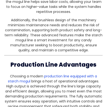
the mogul line helps save labor costs, allowing your team
to focus on higher-value tasks while the system handles
repetitive processes.
Additionally, the brushless design of the machinery
minimizes maintenance needs and reduces the risk of
contamination, supporting both product safety and long-
term reliability. These advanced features make the starch
mogul line a smart investment for any candy
manufacturer seeking to boost productivity, ensure
quality, and maintain a competitive edge.
Production Line Advantages
Choosing a modern
production line equipped with a
starch mogul
brings a host of operational advantages.
High output is achieved through the line’s large capacity
and efficient design, allowing you to meet even the most
demanding production requirements. The fully automatic
system ensures easy operation, with intuitive controls and
recipe management that safeguard both stability and