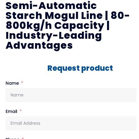
Semi-Automatic
Starch Mogul Line | 80-
800kg/h Capacity |
Industry-Leading
Advantages
Request product
Name
Email