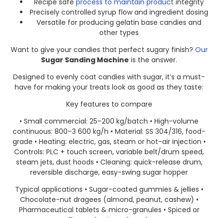
Recipe safe
process to maintain product
integrity
Precisely controlled syrup flow and ingredient dosing
Versatile for producing gelatin base candies and
other types
Want to give your candies that perfect sugary finish?
Our
Sugar Sanding Machine
is the answer.​
Designed to evenly coat candies with sugar, it’s a must-
have for making your treats look as good as they taste:
Key features to compare
• Small commercial: 25–200 kg/batch • High-volume
continuous: 800–3 600 kg/h • Material: SS 304/316, food-
grade • Heating: electric, gas, steam or hot-air injection •
Controls: PLC + touch screen, variable belt/drum speed,
steam jets, dust hoods • Cleaning: quick-release drum,
reversible discharge, easy-swing sugar hopper
Typical applications • Sugar-coated gummies & jellies •
Chocolate-nut dragees (almond, peanut, cashew) •
Pharmaceutical tablets & micro-granules • Spiced or