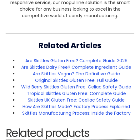
responsive service, our mogul line solution is the smart
choice for any business looking to excel in the
competitive world of candy manufacturing.
Related Articles
Are Skittles Gluten Free? Complete Guide 2026
Are Skittles Dairy Free? Complete Ingredient Guide
Are Skittles Vegan? The Definitive Guide
Original Skittles Gluten Free: Full Guide
Wild Berry Skittles Gluten Free: Celiac Safety Guide
Tropical Skittles Gluten Free: Complete Guide
Skittles UK Gluten Free: Coeliac Safety Guide
How Are Skittles Made? Factory Process Explained
Skittles Manufacturing Process: Inside the Factory
Related products