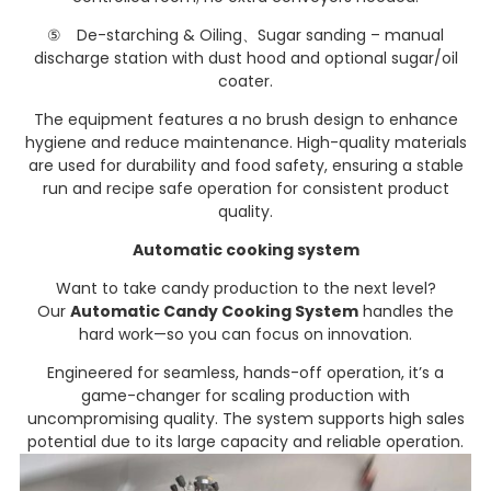
⑤ De-starching & Oiling、Sugar sanding – manual
discharge station with dust hood and optional sugar/oil
coater.
The equipment features a no brush design to enhance
hygiene and reduce maintenance. High-quality materials
are used for durability and food safety, ensuring a stable
run and recipe safe operation for consistent product
quality.
Automatic cooking system
Want to take candy production to the next level?
Our
Automatic Candy Cooking System
handles the
hard work—so you can focus on innovation.
Engineered for seamless, hands-off operation, it’s a
game-changer for scaling production with
uncompromising quality. The system supports high sales
potential due to its large capacity and reliable operation.