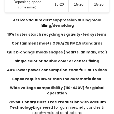
Depositing speed
15-20
15-20
15-20
(times/min)
Active vacuum dust suppression during mold
filling/demolding
15% faster starch recycling vs gravity-fed systems
Containment meets OSHA/CE PM2.5 standards
Quick-change molds shapes (hearts, animals, etc.)
Single color or double color or center filling
40% lower power consumption than full-auto lines
Sapce require lower than the automatic lines.
Wide voltage compatibility (110-440V) for global
operation
Revolutionary Dust-Free Production with Vacuum
Technology
Engineered for gummies, jelly candies &
starch-molded confections.