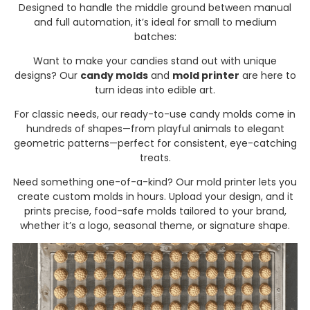
Designed to handle the middle ground between manual
and full automation, it’s ideal for small to medium
batches:
Want to make your candies stand out with unique
designs? Our
candy molds
and
mold printer
are here to
turn ideas into edible art.
For classic needs, our ready-to-use candy molds come in
hundreds of shapes—from playful animals to elegant
geometric patterns—perfect for consistent, eye-catching
treats.
Need something one-of-a-kind? Our mold printer lets you
create custom molds in hours. Upload your design, and it
prints precise, food-safe molds tailored to your brand,
whether it’s a logo, seasonal theme, or signature shape.