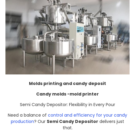
Molds printing and candy deposit
Candy molds -mold printer
Semi Candy Depositor: Flexibility in Every Pour​
Need a balance of
control and efficiency for your candy
production
? Our
Semi Candy Depositor
delivers just
that.​