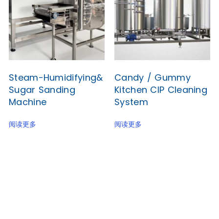
Steam-Humidifying&
Candy / Gummy
Sugar Sanding
Kitchen CIP Cleaning
Machine
System
阅读更多
阅读更多