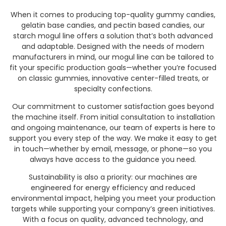
When it comes to producing top-quality gummy candies,
gelatin base candies, and pectin based candies, our
starch mogul line offers a solution that’s both advanced
and adaptable. Designed with the needs of modern
manufacturers in mind, our mogul line can be tailored to
fit your specific production goals—whether you’re focused
on classic gummies, innovative center-filled treats, or
specialty confections.
Our commitment to customer satisfaction goes beyond
the machine itself. From initial consultation to installation
and ongoing maintenance, our team of experts is here to
support you every step of the way. We make it easy to get
in touch—whether by email, message, or phone—so you
always have access to the guidance you need.
Sustainability is also a priority: our machines are
engineered for energy efficiency and reduced
environmental impact, helping you meet your production
targets while supporting your company’s green initiatives.
With a focus on quality, advanced technology, and