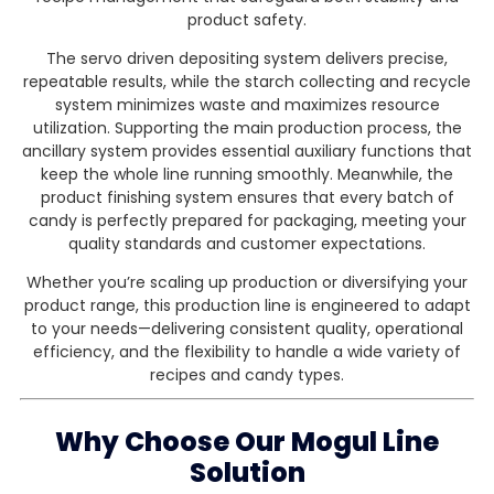
product safety.
The servo driven depositing system delivers precise,
repeatable results, while the starch collecting and recycle
system minimizes waste and maximizes resource
utilization. Supporting the main production process, the
ancillary system provides essential auxiliary functions that
keep the whole line running smoothly. Meanwhile, the
product finishing system ensures that every batch of
candy is perfectly prepared for packaging, meeting your
quality standards and customer expectations.
Whether you’re scaling up production or diversifying your
product range, this production line is engineered to adapt
to your needs—delivering consistent quality, operational
efficiency, and the flexibility to handle a wide variety of
recipes and candy types.
Why Choose Our Mogul Line
Solution