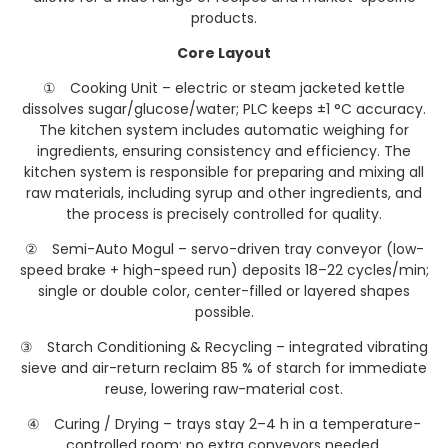
products.
Core Layout
① Cooking Unit – electric or steam jacketed kettle
dissolves sugar/glucose/water; PLC keeps ±1 °C accuracy.
The kitchen system includes automatic weighing for
ingredients, ensuring consistency and efficiency. The
kitchen system is responsible for preparing and mixing all
raw materials, including syrup and other ingredients, and
the process is precisely controlled for quality.
② Semi-Auto Mogul – servo-driven tray conveyor (low-
speed brake + high-speed run) deposits 18–22 cycles/min;
single or double color, center-filled or layered shapes
possible.
③ Starch Conditioning & Recycling – integrated vibrating
sieve and air-return reclaim 85 % of starch for immediate
reuse, lowering raw-material cost.
④ Curing / Drying – trays stay 2–4 h in a temperature-
controlled room; no extra conveyors needed.