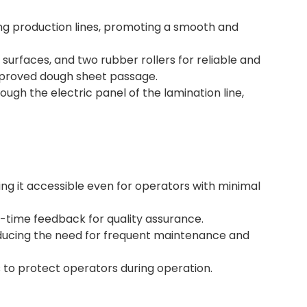
ting production lines, promoting a smooth and
g surfaces, and two rubber rollers for reliable and
improved dough sheet passage.
ugh the electric panel of the lamination line,
ing it accessible even for operators with minimal
l-time feedback for quality assurance.
reducing the need for frequent maintenance and
 to protect operators during operation.