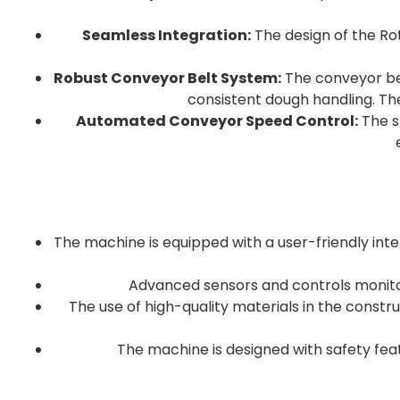
Seamless Integration:
The design of the Rot
Robust Conveyor Belt System:
The conveyor belt
consistent dough handling. Th
Automated Conveyor Speed Control:
The sp
The machine is equipped with a user-friendly inte
Advanced sensors and controls monitor 
The use of high-quality materials in the const
The machine is designed with safety fe