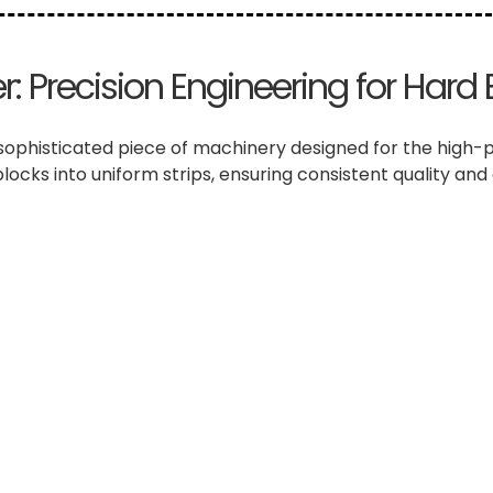
: Precision Engineering for Hard 
sophisticated piece of machinery designed for the high-pre
blocks into uniform strips, ensuring consistent quality and