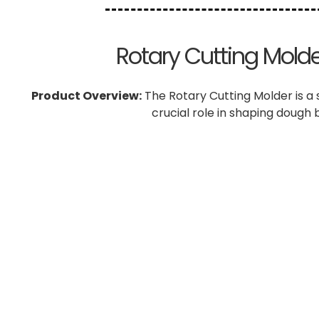
Rotary Cutting Molder
Product Overview:
The Rotary Cutting Molder is a 
crucial role in shaping dough 