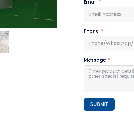
Email
Phone
Message
SUBMIT