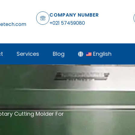
COMPANY NUMBER
+021 57459080
netech.com
t
Services
Blog
English
otary Cutting Molder For