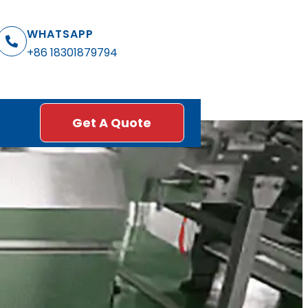
WHATSAPP
+86 18301879794
Get A Quote