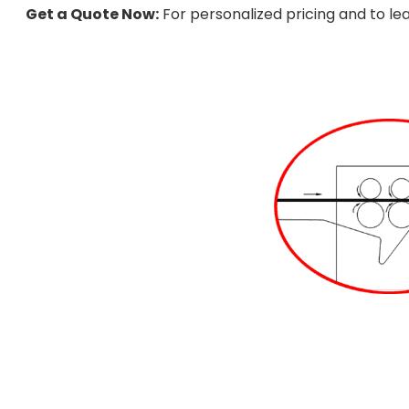
Get a Quote Now:
For personalized pricing and to le