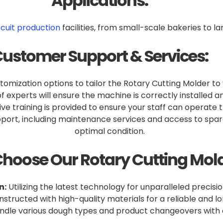
Applications:
scuit production
facilities, from small-scale bakeries to l
ustomer Support & Services:
omization options to tailor the Rotary Cutting Molder to
 experts will ensure the machine is correctly installed an
 training is provided to ensure your staff can operate th
ort, including maintenance services and access to spare
optimal condition.
hoose Our Rotary Cutting Mold
n:
Utilizing the latest technology for unparalleled precisio
structed with high-quality materials for a reliable and 
dle various dough types and product changeovers with e