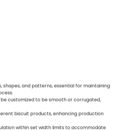
, shapes, and patterns, essential for maintaining
ocess.
n be customized to be smooth or corrugated,
erent biscuit products, enhancing production
ulation within set width limits to accommodate