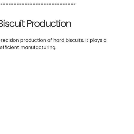
Biscuit Production
cision production of hard biscuits. It plays a
 efficient manufacturing.