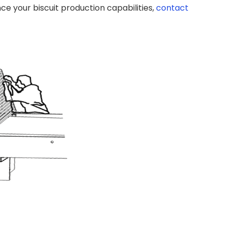
e your biscuit production capabilities,
contact