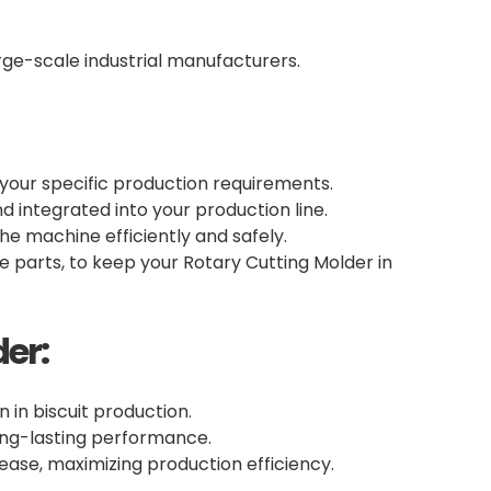
arge-scale industrial manufacturers.
 your specific production requirements.
d integrated into your production line.
e machine efficiently and safely.
 parts, to keep your Rotary Cutting Molder in
er:
n in biscuit production.
long-lasting performance.
ase, maximizing production efficiency.