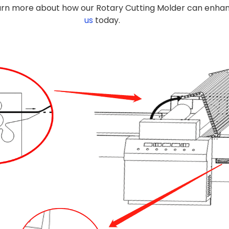
arn more about how our Rotary Cutting Molder can enhanc
us
today.