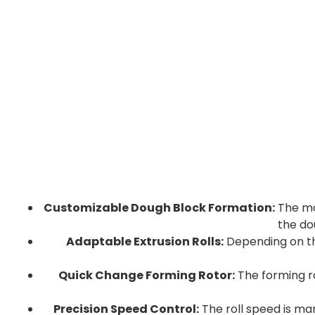
Customizable Dough Block Formation:
The mol
the do
Adaptable Extrusion Rolls:
Depending on th
Quick Change Forming Rotor:
The forming ro
Precision Speed Control:
The roll speed is ma