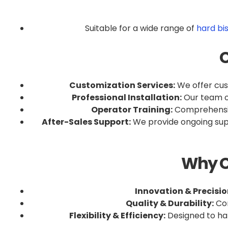
Suitable for a wide range of
hard bi
C
Customization Services:
We offer cust
Professional Installation:
Our team of
Operator Training:
Comprehensive
After-Sales Support:
We provide ongoing supp
Why C
Innovation & Precisio
Quality & Durability:
Con
Flexibility & Efficiency:
Designed to han