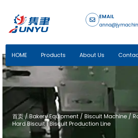
EMAIL
anna@jymachi
HOME
Products
About Us
Contac
首页
/
Bakery Equipment
/
Biscuit Machine
/ R
Hard Biscuit | Biscuit Production Line