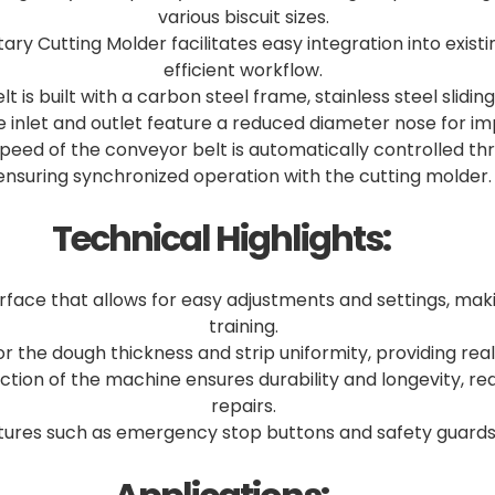
various biscuit sizes.
ary Cutting Molder facilitates easy integration into exis
efficient workflow.
 is built with a carbon steel frame, stainless steel slidin
e inlet and outlet feature a reduced diameter nose for 
eed of the conveyor belt is automatically controlled thro
ensuring synchronized operation with the cutting molder.
Technical Highlights:
rface that allows for easy adjustments and settings, mak
training.
the dough thickness and strip uniformity, providing rea
ruction of the machine ensures durability and longevity, 
repairs.
atures such as emergency stop buttons and safety guards