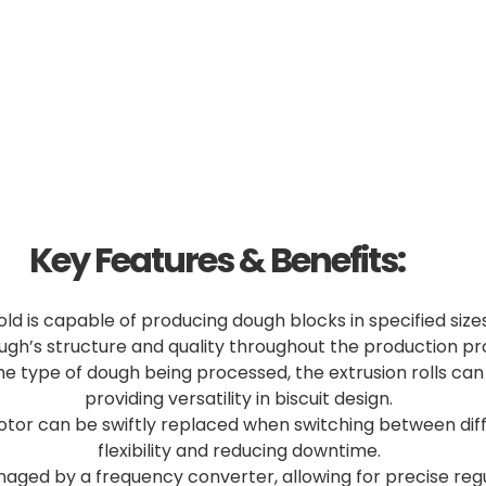
Key Features & Benefits:
d is capable of producing dough blocks in specified sizes
ugh’s structure and quality throughout the production pr
e type of dough being processed, the extrusion rolls ca
providing versatility in biscuit design.
tor can be swiftly replaced when switching between diff
flexibility and reducing downtime.
naged by a frequency converter, allowing for precise reg