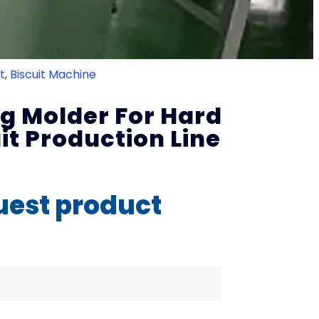
t
,
Biscuit Machine
ng Molder For Hard
uit Production Line
est product