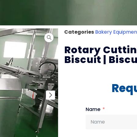
Categories
Bakery Equipmen
Rotary Cutti
Biscuit | Bisc
Requ
Name