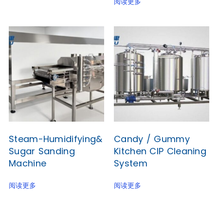
阅读更多
Steam-Humidifying&
Candy / Gummy
Sugar Sanding
Kitchen CIP Cleaning
Machine
System
阅读更多
阅读更多