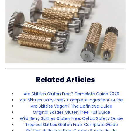
Related Articles
Are Skittles Gluten Free? Complete Guide 2026
Are Skittles Dairy Free? Complete Ingredient Guide
Are Skittles Vegan? The Definitive Guide
Original Skittles Gluten Free: Full Guide
Wild Berry Skittles Gluten Free: Celiac Safety Guide
Tropical Skittles Gluten Free: Complete Guide
Skittles UK Gluten Free: Coeliac Safety Guide