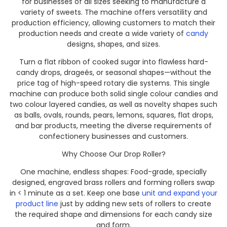
for businesses of all sizes seeking to manufacture a
variety of sweets. The machine offers versatility and
production efficiency, allowing customers to match their
production needs and create a wide variety of
candy
designs, shapes, and sizes.
Turn a flat ribbon of cooked sugar into flawless hard-
candy drops, drageés, or seasonal shapes—without the
price tag of high-speed rotary die systems. This single
machine can produce both solid single colour candies and
two colour layered candies, as well as novelty shapes such
as balls, ovals, rounds, pears, lemons, squares, flat drops,
and bar products, meeting the diverse requirements of
confectionery businesses and customers.
Why Choose Our Drop Roller?
One machine, endless shapes: Food-grade, specially
designed, engraved brass rollers and forming rollers swap
in < 1 minute as a set. Keep one base
unit and expand your
product line
just by adding new sets of rollers to create
the required shape and dimensions for each candy size
and form.