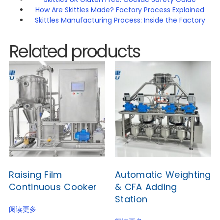
How Are Skittles Made? Factory Process Explained
Skittles Manufacturing Process: Inside the Factory
Related products
Raising Film
Automatic Weighting
Continuous Cooker
& CFA Adding
Station
阅读更多