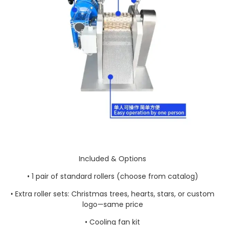
Included & Options
• 1 pair of standard rollers (choose from catalog)
• Extra roller sets: Christmas trees, hearts, stars, or custom
logo—same price
• Cooling fan kit