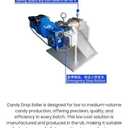
Candy Drop Roller is designed for low to medium-volume
candy production, offering precision, quality, and
efficiency in every batch. This low cost solution is
manufactured and produced in the UK, making it suitable