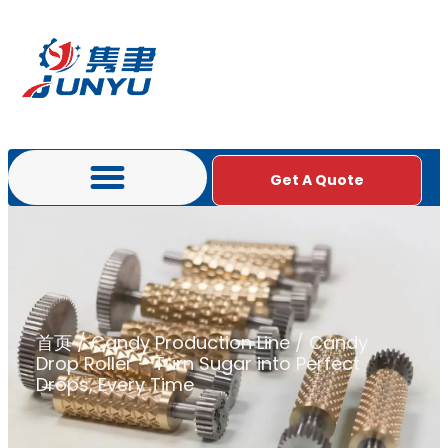
Get A Quote
首页
/
Candy Production Line
/ Candy
Drop Roller – Turn Sugar into Perfect
Drops, Every Time