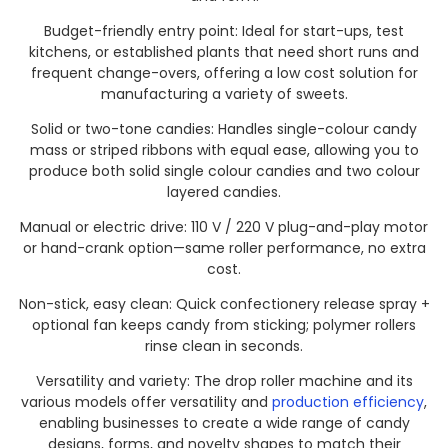
Budget-friendly entry point: Ideal for start-ups, test
kitchens, or established plants that need short runs and
frequent change-overs, offering a low cost solution for
manufacturing a variety of sweets.
Solid or two-tone candies: Handles single-colour candy
mass or striped ribbons with equal ease, allowing you to
produce both solid single colour candies and two colour
layered candies.
Manual or electric drive: 110 V / 220 V plug-and-play motor
or hand-crank option—same roller performance, no extra
cost.
Non-stick, easy clean: Quick confectionery release spray +
optional fan keeps candy from sticking; polymer rollers
rinse clean in seconds.
Versatility and variety: The drop roller machine and its
various models offer versatility and
production efficiency
,
enabling businesses to create a wide range of candy
designs, forms, and novelty shapes to match their