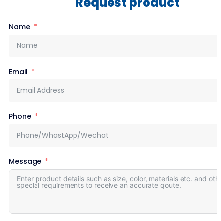
Request product
Name
Email
Phone
Message