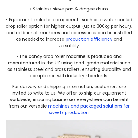
• Stainless sieve pan & dragee drum
• Equipment includes components such as a water cooled
drop roller option for higher output (up to 300kg per hour),
and additional machines and accessories can be installed
as needed to increase
production efficiency
and
versatility.
• The candy drop roller machine is produced and
manufactured in the UK using food-grade material such
as stainless steel and brass rollers, ensuring durability and
compliance with industry standards.
For delivery and shipping information, customers are
invited to write to us. We offer to ship our equipment
worldwide, ensuring businesses everywhere can benefit
from our versatile
machines and packaged solutions for
sweets production
.