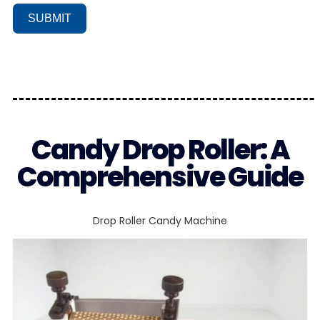
SUBMIT
Candy Drop Roller: A
Comprehensive Guide
Drop Roller Candy Machine