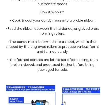
customers’ needs.
How it Works？
• Cook & cool your candy mass into a pliable ribbon.
• Feed the ribbon between the hardened, engraved brass
forming rollers.
• The candy mass is formed into a sheet, which is then
shaped by the engraved rollers to produce various forms
and formed candy.
• The formed candies are left to set after cooling, then
broken, sieved, and processed further before being
packaged for sale.