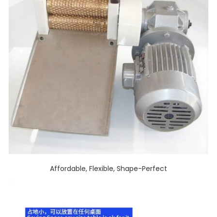
Affordable, Flexible, Shape-Perfect