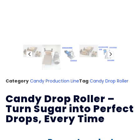
Category
Candy Production Line
Tag
Candy Drop Roller
Candy Drop Roller –
Turn Sugar into Perfect
Drops, Every Time