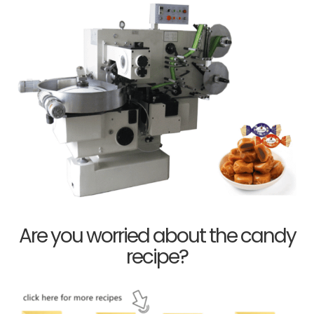
Are you worried about the candy
recipe?