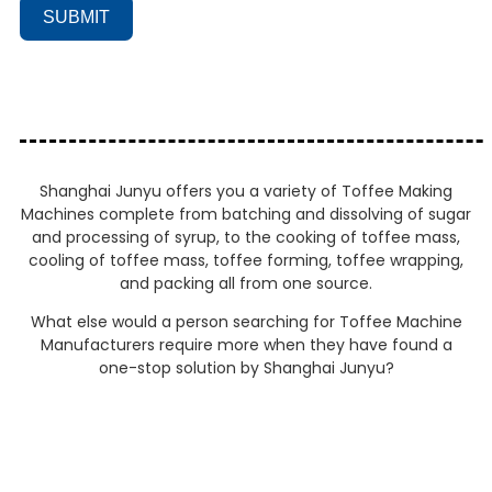
SUBMIT
Shanghai Junyu offers you a variety of Toffee Making
Machines complete from batching and dissolving of sugar
and processing of syrup, to the cooking of toffee mass,
cooling of toffee mass, toffee forming, toffee wrapping,
and packing all from one source.
What else would a person searching for Toffee Machine
Manufacturers require more when they have found a
one-stop solution by Shanghai Junyu?