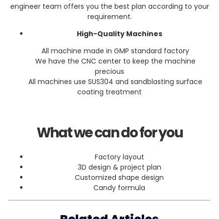
engineer team offers you the best plan according to your
requirement.
High-Quality Machines
All machine made in GMP standard factory
We have the CNC center to keep the machine
precious
All machines use SUS304 and sandblasting surface
coating treatment
What we can do for you
Factory layout
3D design & project plan
Customized shape design
Candy formula