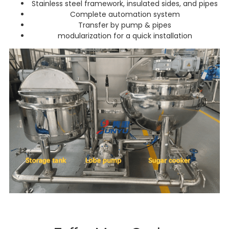
Stainless steel framework, insulated sides, and pipes
Complete automation system
Transfer by pump & pipes
modularization for a quick installation