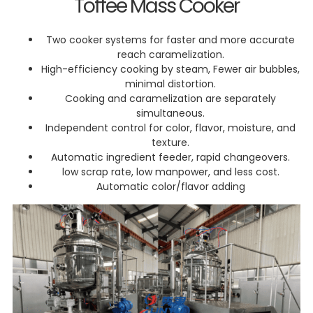
Toffee Mass Cooker
Two cooker systems for faster and more accurate
reach caramelization.
High-efficiency cooking by steam, Fewer air bubbles,
minimal distortion.
Cooking and caramelization are separately
simultaneous.
Independent control for color, flavor, moisture, and
texture.
Automatic ingredient feeder, rapid changeovers.
low scrap rate, low manpower, and less cost.
Automatic color/flavor adding