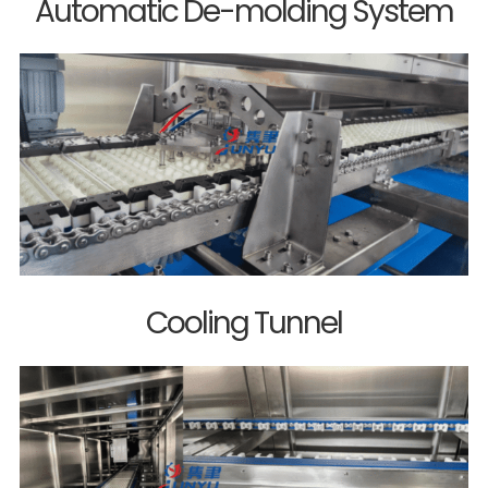
Automatic De-molding System
Cooling Tunnel