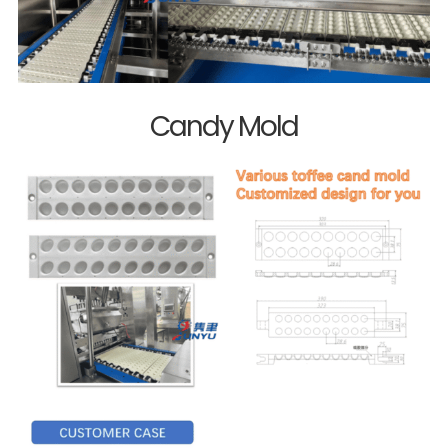
Candy Mold