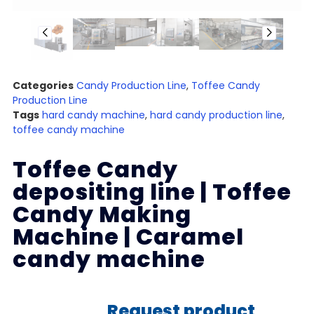
Categories
Candy Production Line
,
Toffee Candy
Production Line
Tags
hard candy machine
,
hard candy production line
,
toffee candy machine
Toffee Candy
depositing line | Toffee
Candy Making
Machine | Caramel
candy machine
Request product