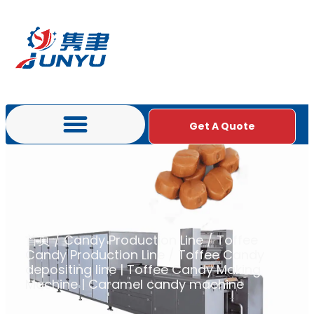
Get A Quote
首页
/
Candy Production Line
/
Toffee
Candy Production Line
/ Toffee Candy
depositing line | Toffee Candy Making
Machine | Caramel candy machine