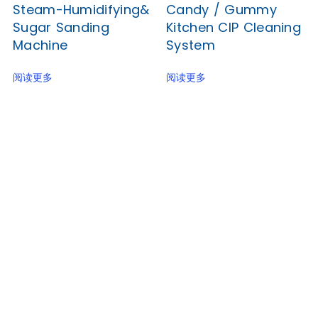
Steam-Humidifying&
Candy / Gummy
Sugar Sanding
Kitchen CIP Cleaning
Machine
System
阅读更多
阅读更多
Junyu, a reliable food machinery supplier for many
years, now brings you the best factory price for a
popular biscuit-making line with CE and SGS
Certification.