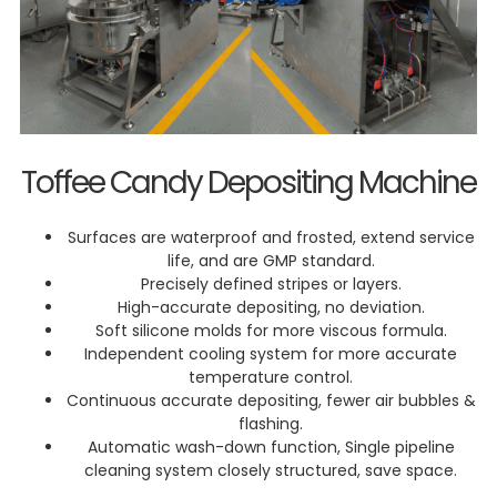
Toffee Candy Depositing Machine
Surfaces are waterproof and frosted, extend service
life, and are GMP standard.
Precisely defined stripes or layers.
High-accurate depositing, no deviation.
Soft silicone molds for more viscous formula.
Independent cooling system for more accurate
temperature control.
Continuous accurate depositing, fewer air bubbles &
flashing.
Automatic wash-down function, Single pipeline
cleaning system closely structured, save space.