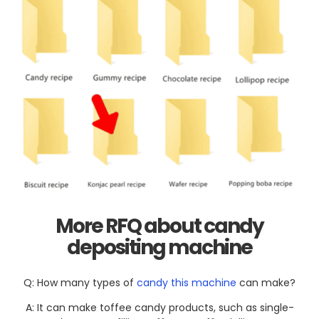
More RFQ about
candy
depositing
machine
Q: How many types of
candy this machine
can make?
A: It can make toffee candy products, such as single-