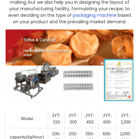
making, but we also help you in designing the layout of
your manufacturing facility, formulating your recipe, to
even deciding on the type of
packaging machine
based
on your product and the prevailing market demand.
JYT-
JYT-
JYT-
JYT-
JYT-
Model
150
300
450
600
1200
100-
200-
350-
600-
1200-
capacity(kg/hour)