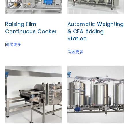
Raising Film
Automatic Weighting
Continuous Cooker
& CFA Adding
Station
阅读更多
阅读更多