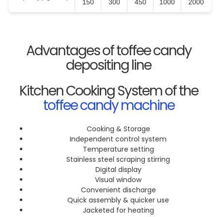
150
300
450
1000
2000
Advantages of toffee candy
depositing line
Kitchen Cooking System of the
toffee candy machine
Cooking & Storage
Independent control system
Temperature setting
Stainless steel scraping stirring
Digital display
Visual window
Convenient discharge
Quick assembly & quicker use
Jacketed for heating