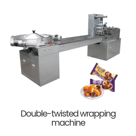
Double-twisted wrapping
machine