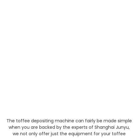
The toffee depositing machine can fairly be made simple
when you are backed by the experts of Shanghai Junyu,
we not only offer just the equipment for your toffee