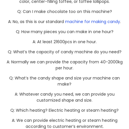
color, center-filling toffee, or toffee lollipops.
Q: Can I make chocolate too on this machine?
A: No, as this is our standard
machine for making candy
.
Q: How many pieces you can make in one hour?
A: At least 21600pcs in one hour.
Q: What’s the capacity of candy machine do you need?
A: Normally we can provide the capacity from 40-2000kg
per hour.
Q: What’s the candy shape and size your machine can
make?
A: Whatever candy you need, we can provide you
customized shape and size.
Q: Which heating? Electric heating or steam heating?
A: We can provide electric heating or steam heating
according to customer’s environment.