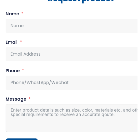
Name
Email
Phone
Message