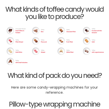
What kinds of toffee candy would
you like to produce?
What kind of pack do you need?
Here are some candy-wrapping machines for your
reference.
Pillow-type wrapping machine