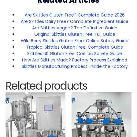
Related Articles
Are Skittles Gluten Free? Complete Guide 2026
Are Skittles Dairy Free? Complete Ingredient Guide
Are Skittles Vegan? The Definitive Guide
Original Skittles Gluten Free: Full Guide
Wild Berry Skittles Gluten Free: Celiac Safety Guide
Tropical Skittles Gluten Free: Complete Guide
Skittles UK Gluten Free: Coeliac Safety Guide
How Are Skittles Made? Factory Process Explained
Skittles Manufacturing Process: Inside the Factory
Related products