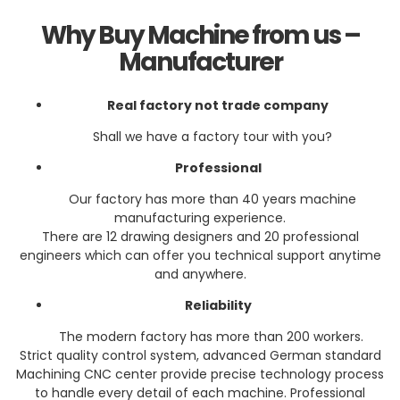
Why Buy Machine from us –
Manufacturer
Real f
actory
not trade company
Shall we have a factory tour with you?
Professional
Our factory has more than 40 years machine
manufacturing experience.
There are 12 drawing designers and 20 professional
engineers which can offer you technical support anytime
and anywhere.
Reliability
The modern factory has more than 200 workers.
Strict quality control system, advanced German standard
Machining CNC center provide precise technology process
to handle every detail of each machine. Professional