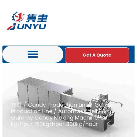
Get A Quote
首页
/
Candy Production Line
/
Gummy
Production Line
/ Automatic Jelly &
Gummy Candy Making Machine: 80
kg/hour 150kg/hour 300kg/hour