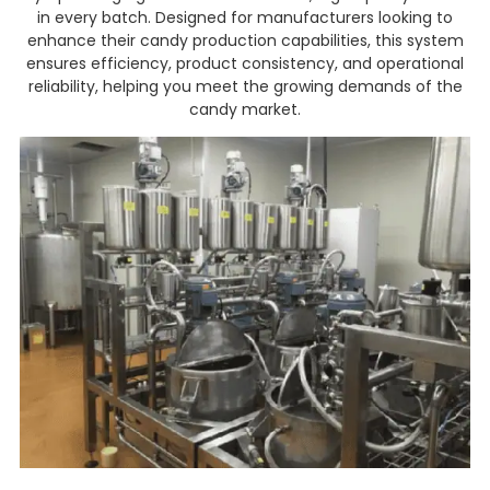
in every batch. Designed for manufacturers looking to
enhance their candy production capabilities, this system
ensures efficiency, product consistency, and operational
reliability, helping you meet the growing demands of the
candy market.