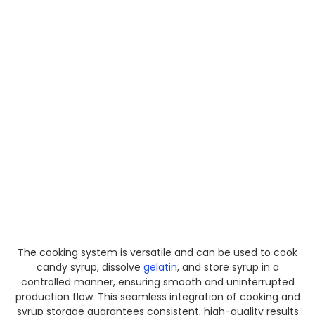
The cooking system is versatile and can be used to cook
candy syrup, dissolve
gelatin
, and store syrup in a
controlled manner, ensuring smooth and uninterrupted
production flow. This seamless integration of cooking and
syrup storage guarantees consistent, high-quality results