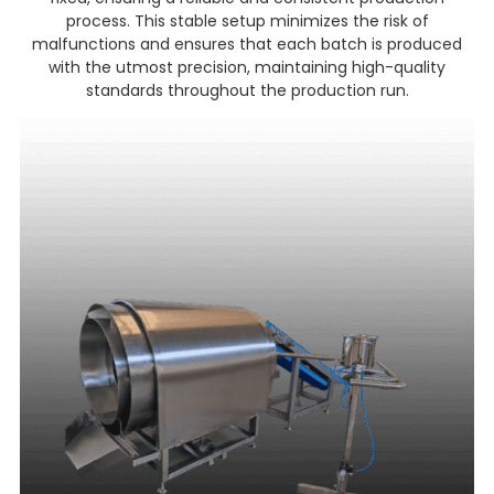
process. This stable setup minimizes the risk of
malfunctions and ensures that each batch is produced
with the utmost precision, maintaining high-quality
standards throughout the production run.