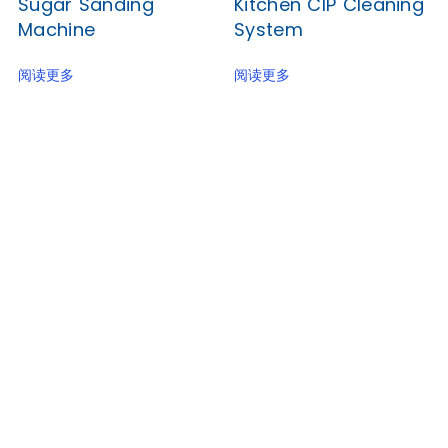
Sugar Sanding
Kitchen CIP Cleaning
Machine
System
阅读更多
阅读更多
Junyu, a reliable food machinery supplier for many
years, now brings you the best factory price for a
popular biscuit-making line with CE and SGS
Certification.