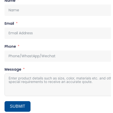
Name
Email
Phone
Message
SUBMIT