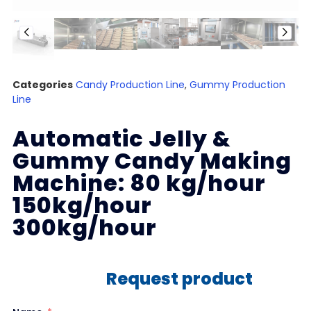
Categories
Candy Production Line
,
Gummy Production
Line
Automatic Jelly &
Gummy Candy Making
Machine: 80 kg/hour
150kg/hour
300kg/hour
Request product