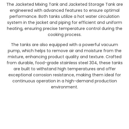
The Jacketed Mixing Tank and Jacketed Storage Tank are
engineered with advanced features to ensure optimal
performance. Both tanks utilize a hot water circulation
system in the jacket and piping for efficient and uniform
heating, ensuring precise temperature control during the
cooking process.
The tanks are also equipped with a powerful vacuum
pump, which helps to remove air and moisture from the
mixture, enhancing product quality and texture. Crafted
from durable, food-grade stainless steel 304, these tanks
are built to withstand high temperatures and offer
exceptional corrosion resistance, making them ideal for
continuous operation in a high-demand production
environment.