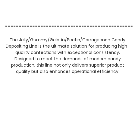
The Jelly/Gummy/Gelatin/Pectin/Carrageenan Candy
Depositing Line is the ultimate solution for producing high-
quality confections with exceptional consistency.
Designed to meet the demands of modern candy
production, this line not only delivers superior product
quality but also enhances operational efficiency.