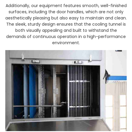
Additionally, our equipment features smooth, well-finished
surfaces, including the door handles, which are not only
aesthetically pleasing but also easy to maintain and clean.
The sleek, sturdy design ensures that the cooling tunnel is
both visually appealing and built to withstand the
demands of continuous operation in a high-performance
environment.