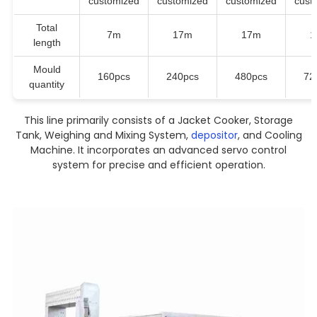
customized
customized
customized
cust
Total
7m
17m
17m
1
length
Mould
160pcs
240pcs
480pcs
72
quantity
This line primarily consists of a Jacket Cooker, Storage
Tank, Weighing and Mixing System,
depositor
, and Cooling
Machine. It incorporates an advanced servo control
system for precise and efficient operation.