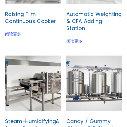
Raising Film
Automatic Weighting
Continuous Cooker
& CFA Adding
Station
阅读更多
阅读更多
Steam-Humidifying&
Candy / Gummy