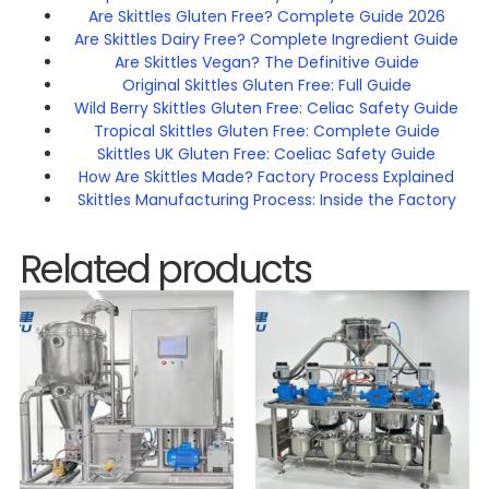
Are Skittles Gluten Free? Complete Guide 2026
Are Skittles Dairy Free? Complete Ingredient Guide
Are Skittles Vegan? The Definitive Guide
Original Skittles Gluten Free: Full Guide
Wild Berry Skittles Gluten Free: Celiac Safety Guide
Tropical Skittles Gluten Free: Complete Guide
Skittles UK Gluten Free: Coeliac Safety Guide
How Are Skittles Made? Factory Process Explained
Skittles Manufacturing Process: Inside the Factory
Related products