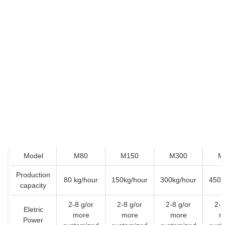
Model
M80
M150
M300
M
Production
80 kg/hour
150kg/hour
300kg/hour
450k
capacity
2-8 g/or
2-8 g/or
2-8 g/or
2-8
Eletric
more
more
more
m
Power