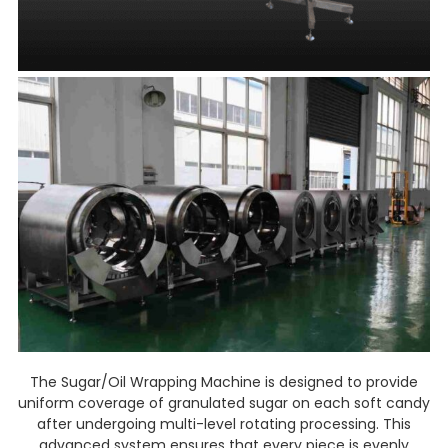
The Sugar/Oil Wrapping Machine is designed to provide
uniform coverage of granulated sugar on each soft candy
after undergoing multi-level rotating processing. This
advanced system ensures that every piece is evenly