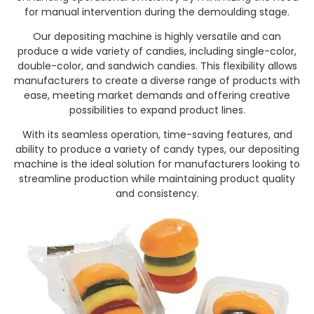
for manual intervention during the demoulding stage.
Our depositing machine is highly versatile and can
produce a wide variety of candies, including single-color,
double-color, and sandwich candies. This flexibility allows
manufacturers to create a diverse range of products with
ease, meeting market demands and offering creative
possibilities to expand product lines.
With its seamless operation, time-saving features, and
ability to produce a variety of candy types, our depositing
machine is the ideal solution for manufacturers looking to
streamline production while maintaining product quality
and consistency.