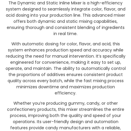
The Dynamic and Static Inline Mixer is a high-efficiency
system designed to seamlessly integrate color, flavor, and
acid dosing into your production line. This advanced mixer
offers both dynamic and static mixing capabilities,
ensuring thorough and consistent blending of ingredients
in real time.
With automatic dosing for color, flavor, and acid, this
system enhances production speed and accuracy while
reducing the need for manual intervention. It’s specifically
engineered for convenience, making it easy to set up,
operate, and maintain. The ability to automatically control
the proportions of additives ensures consistent product
quality across every batch, while the fast mixing process
minimizes downtime and maximizes production
efficiency.
Whether you’re producing gummy, candy, or other
confectionery products, this mixer streamlines the entire
process, improving both the quality and speed of your
operations. Its user-friendly design and automation
features provide candy manufacturers with a reliable,