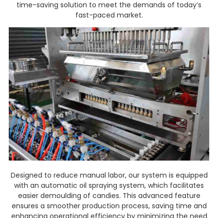
time-saving solution to meet the demands of today’s
fast-paced market.
Designed to reduce manual labor, our system is equipped
with an automatic oil spraying system, which facilitates
easier demoulding of candies. This advanced feature
ensures a smoother production process, saving time and
enhancing operational efficiency by minimizing the need