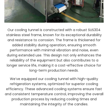
Our cooling tunnel is constructed with a robust SUS304
stainless steel frame, known for its exceptional durability
and resistance to corrosion. The frame is thickened for
added stability during operation, ensuring smooth
performance with minimal vibration and noise, even
during extended use. This design not only enhances the
reliability of the equipment but also contributes to a
longer service life, making it a cost-effective choice for
long-term production needs.
We’ve equipped our cooling tunnel with high-quality
refrigeration systems, optimized for superior cooling
efficiency. These advanced cooling systems ensure fast
and consistent temperature control, improving the overall
production process by reducing cooling times and
maintaining the integrity of the candies.