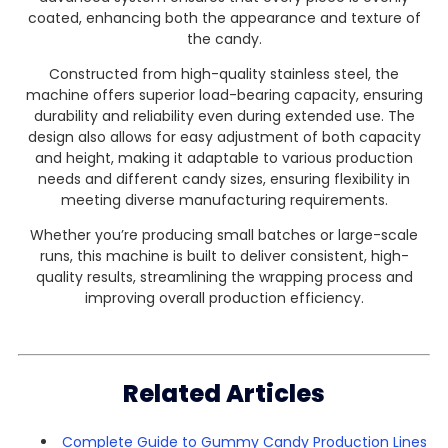
coated, enhancing both the appearance and texture of
the candy.
Constructed from high-quality stainless steel, the
machine offers superior load-bearing capacity, ensuring
durability and reliability even during extended use. The
design also allows for easy adjustment of both capacity
and height, making it adaptable to various production
needs and different candy sizes, ensuring flexibility in
meeting diverse manufacturing requirements.
Whether you’re producing small batches or large-scale
runs, this machine is built to deliver consistent, high-
quality results, streamlining the wrapping process and
improving overall production efficiency.
Related Articles
Complete Guide to Gummy Candy Production Lines