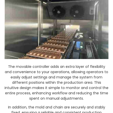
The movable controller adds an extra layer of flexibility
and convenience to your operations, allowing operators to
easily adjust settings and manage the system from
different positions within the production area. This
intuitive design makes it simple to monitor and control the
entire process, enhancing workflow and reducing the time
spent on manual adjustments.
In addition, the mold and chain are securely and stably
fixed, ensuring a reliable and consistent production