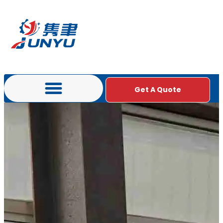
Get A Quote