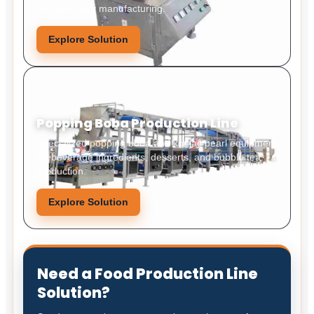
confectionery manufacturing.
Explore Solution
Popping Boba Production Line
Specialized popping boba and konjac pearl equipment
for beverage ingredients, desserts, and bubble tea
production.
Explore Solution
Need a Food Production Line
Solution?