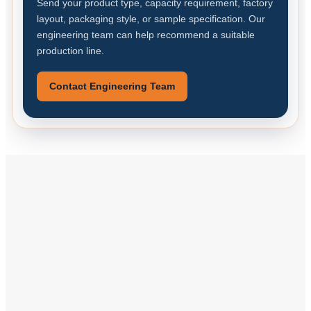
Send your product type, capacity requirement, factory
layout, packaging style, or sample specification. Our
engineering team can help recommend a suitable
production line.
Contact Engineering Team