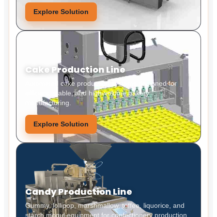
Explore Solution
Cake Production Line
Automated cake production systems designed for
efficient, stable, and high-volume bakery
manufacturing.
Explore Solution
Candy Production Line
Gummy, lollipop, marshmallow, toffee, liquorice, and
starch mogul equipment for confectionery production.