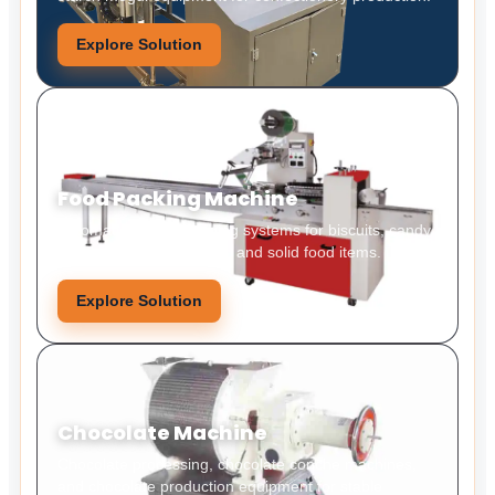
Explore Solution
Food Packing Machine
Automatic food packaging systems for biscuits, candy,
snacks, bakery products, and solid food items.
Explore Solution
Chocolate Machine
Chocolate processing, chocolate conche machines,
and chocolate production equipment for stable