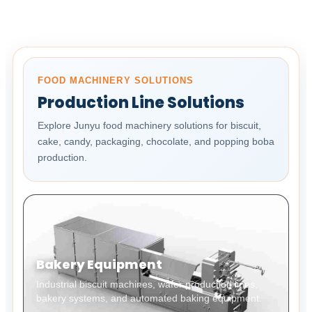
FOOD MACHINERY SOLUTIONS
Production Line Solutions
Explore Junyu food machinery solutions for biscuit,
cake, candy, packaging, chocolate, and popping boba
production.
Bakery Equipment
Industrial biscuit machines, wafer production lines,
bakery systems, and automated baking equipment.