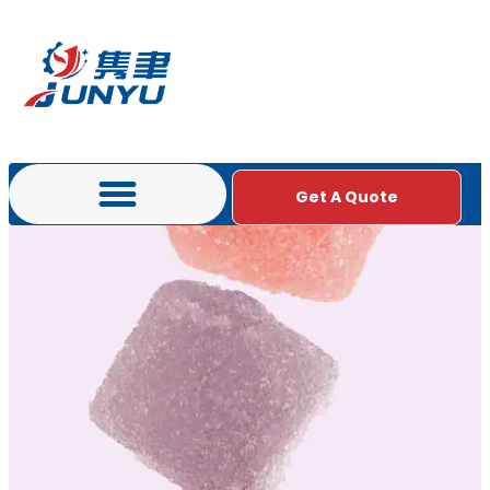
Get A Quote