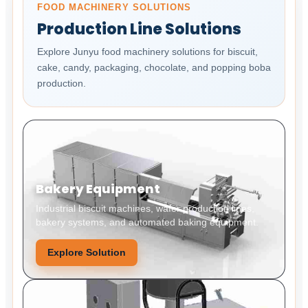
FOOD MACHINERY SOLUTIONS
Production Line Solutions
Explore Junyu food machinery solutions for biscuit,
cake, candy, packaging, chocolate, and popping boba
production.
Bakery Equipment
Industrial biscuit machines, wafer production lines,
bakery systems, and automated baking equipment.
Explore Solution