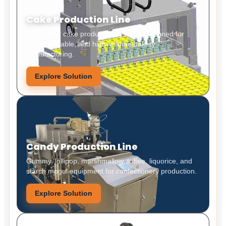
Cake Production Line
Automated cake production systems designed for
efficient, stable, and high-volume bakery
manufacturing.
Explore Solution
Candy Production Line
Gummy, lollipop, marshmallow, toffee, liquorice, and
starch mogul equipment for confectionery production.
Explore Solution