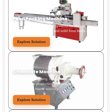
Food Packing Machine
Automatic food packaging systems for biscuits, candy,
snacks, bakery products, and solid food items.
Explore Solution
Chocolate Machine
Chocolate processing, chocolate conche machines,
and chocolate production equipment for stable
confectionery manufacturing.
Explore Solution