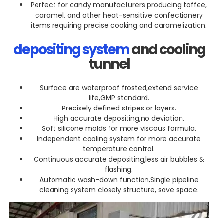
Perfect for candy manufacturers producing toffee,
caramel, and other heat-sensitive confectionery
items requiring precise cooking and caramelization.
depositing system
and cooling
tunnel
Surface are waterproof frosted,extend service
life,GMP standard.
Precisely defined stripes or layers.
High accurate depositing,no deviation.
Soft silicone molds for more viscous formula.
Independent cooling system for more accurate
temperature control.
Continuous accurate depositing,less air bubbles &
flashing.
Automatic wash-down function,Single pipeline
cleaning system closely structure, save space.