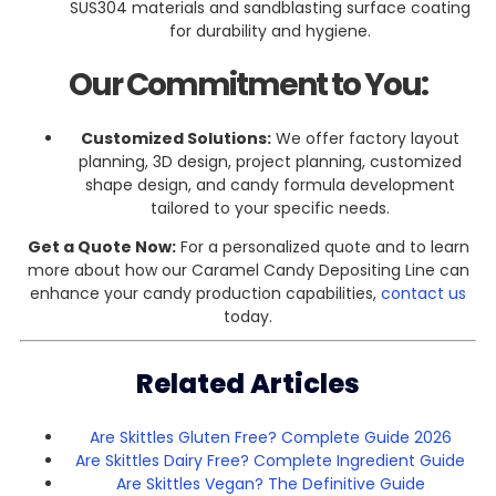
SUS304 materials and sandblasting surface coating
for durability and hygiene.
Our Commitment to You:
Customized Solutions:
We offer factory layout
planning, 3D design, project planning, customized
shape design, and candy formula development
tailored to your specific needs.
Get a Quote Now:
For a personalized quote and to learn
more about how our Caramel Candy Depositing Line can
enhance your candy production capabilities,
contact us
today.
Related Articles
Are Skittles Gluten Free? Complete Guide 2026
Are Skittles Dairy Free? Complete Ingredient Guide
Are Skittles Vegan? The Definitive Guide