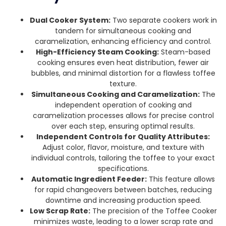
Dual Cooker System:
Two separate cookers work in
tandem for simultaneous cooking and
caramelization, enhancing efficiency and control.
High-Efficiency Steam Cooking:
Steam-based
cooking ensures even heat distribution, fewer air
bubbles, and minimal distortion for a flawless toffee
texture.
Simultaneous Cooking and Caramelization:
The
independent operation of cooking and
caramelization processes allows for precise control
over each step, ensuring optimal results.
Independent Controls for Quality Attributes:
Adjust color, flavor, moisture, and texture with
individual controls, tailoring the toffee to your exact
specifications.
Automatic Ingredient Feeder:
This feature allows
for rapid changeovers between batches, reducing
downtime and increasing production speed.
Low Scrap Rate:
The precision of the Toffee Cooker
minimizes waste, leading to a lower scrap rate and