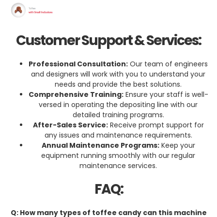
Customer Support & Services:
Professional Consultation:
Our team of engineers
and designers will work with you to understand your
needs and provide the best solutions.
Comprehensive Training:
Ensure your staff is well-
versed in operating the depositing line with our
detailed training programs.
After-Sales Service:
Receive prompt support for
any issues and maintenance requirements.
Annual Maintenance Programs:
Keep your
equipment running smoothly with our regular
maintenance services.
FAQ:
Q: How many types of toffee candy can this machine