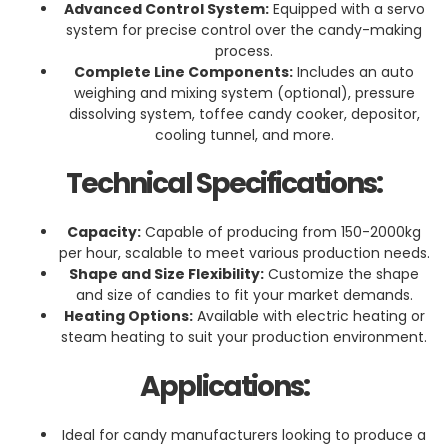
Advanced Control System:
Equipped with a servo
system for precise control over the candy-making
process.
Complete Line Components:
Includes an auto
weighing and mixing system (optional), pressure
dissolving system, toffee candy cooker, depositor,
cooling tunnel, and more.
Technical Specifications:
Capacity:
Capable of producing from 150-2000kg
per hour, scalable to meet various production needs.
Shape and Size Flexibility:
Customize the shape
and size of candies to fit your market demands.
Heating Options:
Available with electric heating or
steam heating to suit your production environment.
Applications:
Ideal for candy manufacturers looking to produce a