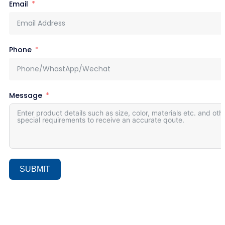
Email
Phone
Message
SUBMIT