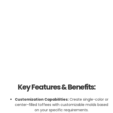
Key Features & Benefits:
Customization Capabilities:
Create single-color or
center-filled toffees with customizable molds based
on your specific requirements.