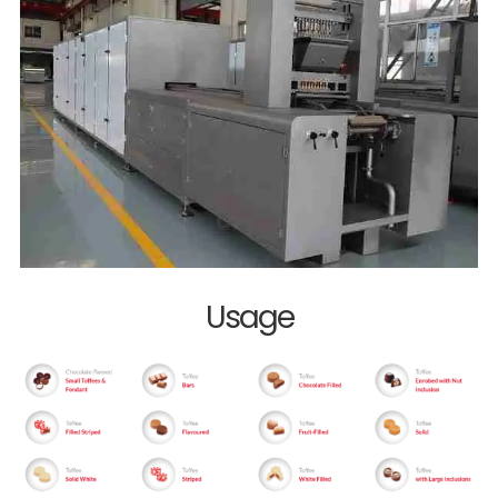
Usage