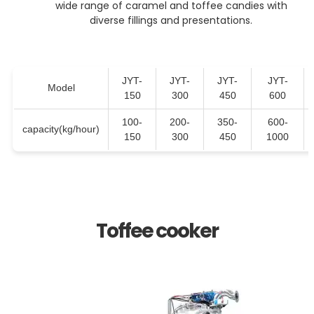
wide range of caramel and toffee candies with
diverse fillings and presentations.
JYT-
JYT-
JYT-
JYT-
Model
150
300
450
600
100-
200-
350-
600-
capacity(kg/hour)
150
300
450
1000
Toffee cooker