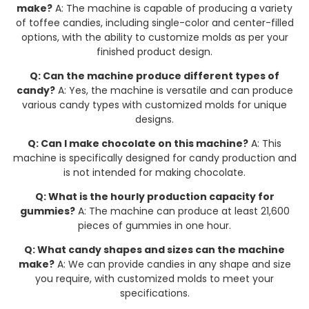
make?
A: The machine is capable of producing a variety
of toffee candies, including single-color and center-filled
options, with the ability to customize molds as per your
finished product design.
Q: Can the machine produce different types of
candy?
A: Yes, the machine is versatile and can produce
various candy types with customized molds for unique
designs.
Q: Can I make chocolate on this machine?
A: This
machine is specifically designed for candy production and
is not intended for making chocolate.
Q: What is the hourly production capacity for
gummies?
A: The machine can produce at least 21,600
pieces of gummies in one hour.
Q: What candy shapes and sizes can the machine
make?
A: We can provide candies in any shape and size
you require, with customized molds to meet your
specifications.