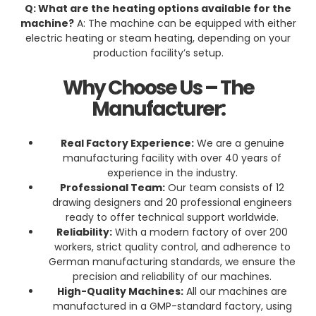
Q: What are the heating options available for the
machine?
A: The machine can be equipped with either
electric heating or steam heating, depending on your
production facility’s setup.
Why Choose Us – The
Manufacturer:
Real Factory Experience:
We are a genuine
manufacturing facility with over 40 years of
experience in the industry.
Professional Team:
Our team consists of 12
drawing designers and 20 professional engineers
ready to offer technical support worldwide.
Reliability:
With a modern factory of over 200
workers, strict quality control, and adherence to
German manufacturing standards, we ensure the
precision and reliability of our machines.
High-Quality Machines:
All our machines are
manufactured in a GMP-standard factory, using