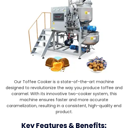
Our Toffee Cooker is a state-of-the-art machine
designed to revolutionize the way you produce toffee and
caramel. With its innovative two-cooker system, this
machine ensures faster and more accurate
caramelization, resulting in a consistent, high-quality end
product.
Key Features & Benefits: