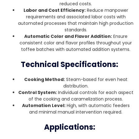
reduced costs.
Labor and Cost Efficiency:
Reduce manpower
requirements and associated labor costs with
automated processes that maintain high production
standards.
Automatic Color and Flavor Addition:
Ensure
consistent color and flavor profiles throughout your
toffee batches with automated addition systems.
Technical Specifications:
Cooking Method:
Steam-based for even heat
distribution.
Control System:
Individual controls for each aspect
of the cooking and caramelization process.
Automation Level:
High, with automatic feeders
and minimal manual intervention required.
Applications: