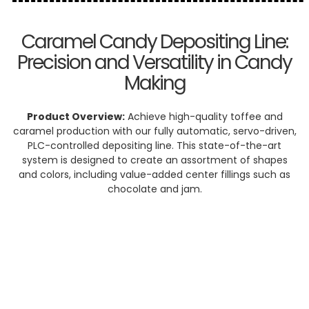
Caramel Candy Depositing Line:
Precision and Versatility in Candy
Making
Product Overview:
Achieve high-quality toffee and
caramel production with our fully automatic, servo-driven,
PLC-controlled depositing line. This state-of-the-art
system is designed to create an assortment of shapes
and colors, including value-added center fillings such as
chocolate and jam.