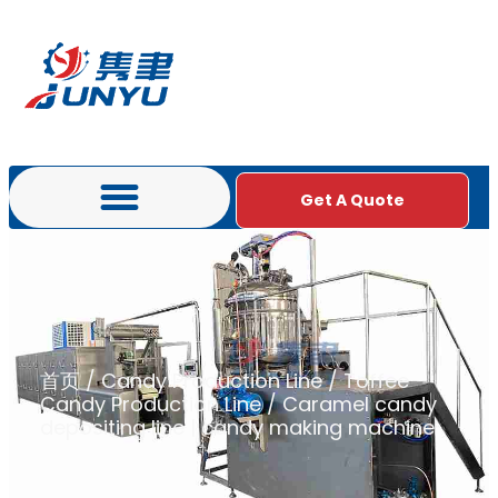
Get A Quote
首页
/
Candy Production Line
/
Toffee
Candy Production Line
/ Caramel candy
depositing line | candy making machine