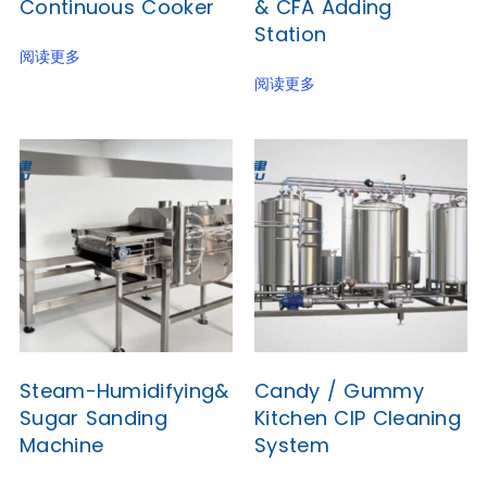
Continuous Cooker
& CFA Adding
Station
阅读更多
阅读更多
Steam-Humidifying&
Candy / Gummy
Sugar Sanding
Kitchen CIP Cleaning
Machine
System