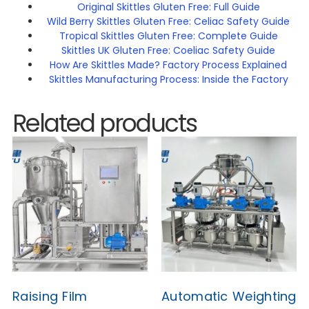
Original Skittles Gluten Free: Full Guide
Wild Berry Skittles Gluten Free: Celiac Safety Guide
Tropical Skittles Gluten Free: Complete Guide
Skittles UK Gluten Free: Coeliac Safety Guide
How Are Skittles Made? Factory Process Explained
Skittles Manufacturing Process: Inside the Factory
Related products
Raising Film
Automatic Weighting