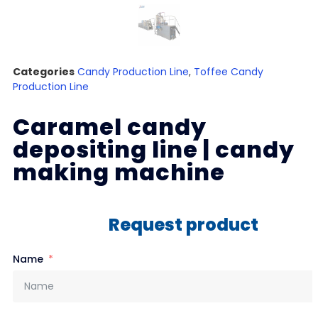
Categories
Candy Production Line
,
Toffee Candy
Production Line
Caramel candy
depositing line | candy
making machine
Request product
Name