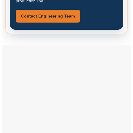
production line.
Contact Engineering Team