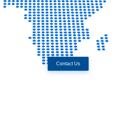
Contact Us