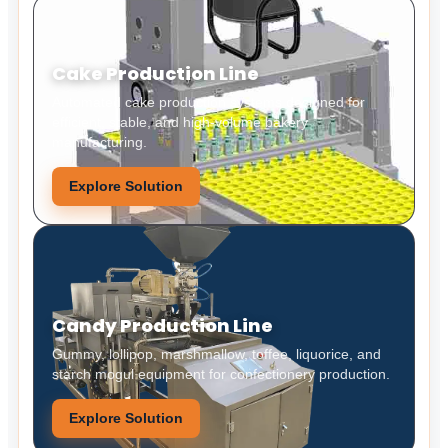
Cake Production Line
Automated cake production systems designed for
efficient, stable, and high-volume bakery
manufacturing.
Explore Solution
Candy Production Line
Gummy, lollipop, marshmallow, toffee, liquorice, and
starch mogul equipment for confectionery production.
Explore Solution