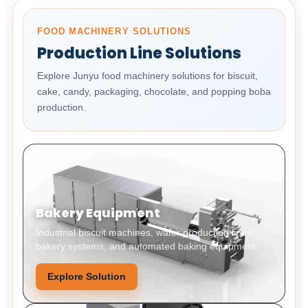
FOOD MACHINERY SOLUTIONS
Production Line Solutions
Explore Junyu food machinery solutions for biscuit,
cake, candy, packaging, chocolate, and popping boba
production.
Bakery Equipment
Industrial biscuit machines, wafer production lines,
bakery systems, and automated baking equipment.
Explore Solution