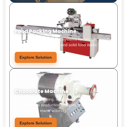
Food Packing Machine
Automatic food packaging systems for biscuits, candy,
snacks, bakery products, and solid food items.
Explore Solution
Chocolate Machine
Chocolate processing, chocolate conche machines,
and chocolate production equipment for stable
confectionery manufacturing.
Explore Solution