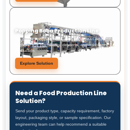
Popping Boba Production Line
Specialized popping boba and konjac pearl equipment
for beverage ingredients, desserts, and bubble tea
production.
Explore Solution
Need a Food Production Line
Solution?
Send your product type, capacity requirement, factory
layout, packaging style, or sample specification. Our
engineering team can help recommend a suitable