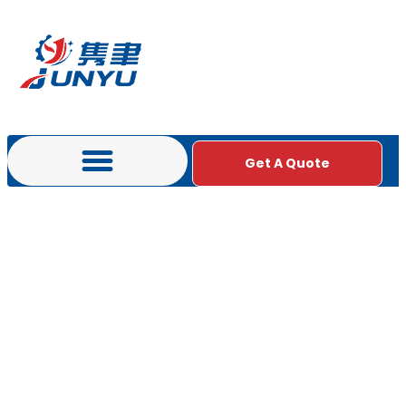
Get A Quote