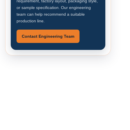
requirement, factory layout, packaging style,
or sample specification. Our engineering
team can help recommend a suitable
production line.
Contact Engineering Team