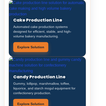
Cake Production Line
Automated cake production systems
designed for efficient, stable, and high-
volume bakery manufacturing.
Explore Solution
Candy Production Line
Gummy, lollipop, marshmallow, toffee,
liquorice, and starch mogul equipment for
confectionery production.
Explore Solution