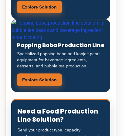
Explore Solution
Popping Boba Production Line
Specialized popping boba and konjac pearl
equipment for beverage ingredients,
desserts, and bubble tea production.
Explore Solution
Need a Food Production
Line Solution?
Send your product type, capacity