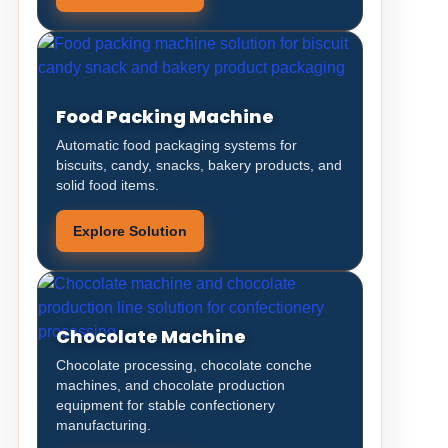
Food Packing Machine
Automatic food packaging systems for
biscuits, candy, snacks, bakery products, and
solid food items.
Explore Solution
Chocolate Machine
Chocolate processing, chocolate conche
machines, and chocolate production
equipment for stable confectionery
manufacturing.