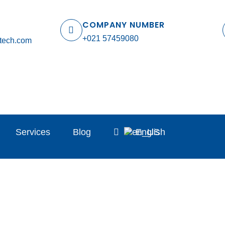
COMPANY NUMBER
+021 57459080
tech.com
Services
Blog
English