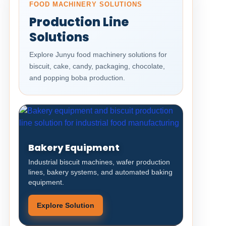
FOOD MACHINERY SOLUTIONS
Production Line
Solutions
Explore Junyu food machinery solutions for
biscuit, cake, candy, packaging, chocolate,
and popping boba production.
Bakery Equipment
Industrial biscuit machines, wafer production
lines, bakery systems, and automated baking
equipment.
Explore Solution