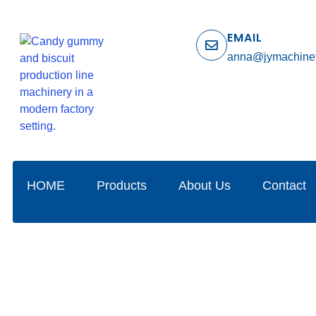
EMAIL
anna@jymachine
HOME
Products
About Us
Contact