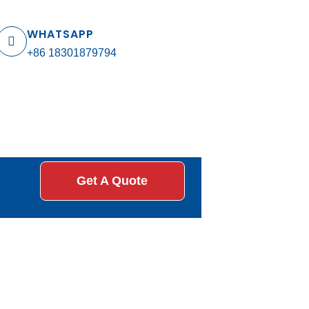
WHATSAPP
+86 18301879794
Get A Quote